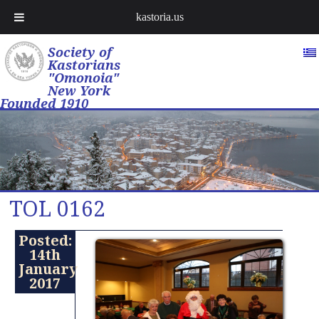
kastoria.us
Society of
Kastorians
"Omonoia"
New York
Founded 1910
TOL 0162
Posted:
14th
January
2017