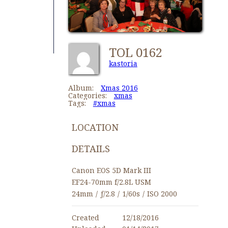
TOL 0162
kastoria
Album:
Xmas 2016
Categories:
xmas
Tags:
#xmas
LOCATION
DETAILS
Canon EOS 5D Mark III
EF24-70mm f/2.8L USM
24mm
/
ƒ/2.8
/
1/60s
/
ISO 2000
Created
12/18/2016