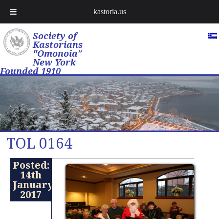
kastoria.us
Society of
Kastorians
"Omonoia"
New York
Founded 1910
TOL 0164
Posted:
14th
January
2017