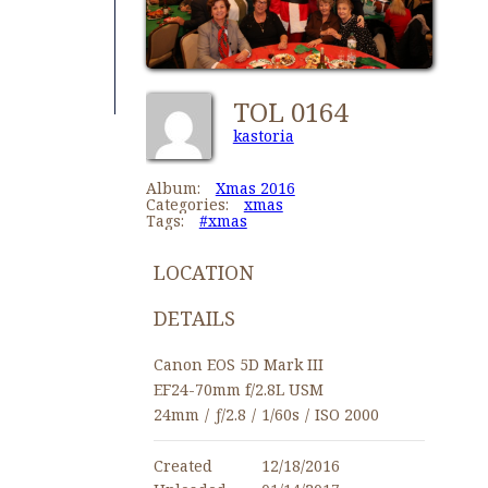
TOL 0164
kastoria
Album:
Xmas 2016
Categories:
xmas
Tags:
#xmas
LOCATION
DETAILS
Canon EOS 5D Mark III
EF24-70mm f/2.8L USM
24mm
/
ƒ/2.8
/
1/60s
/
ISO 2000
Created
12/18/2016