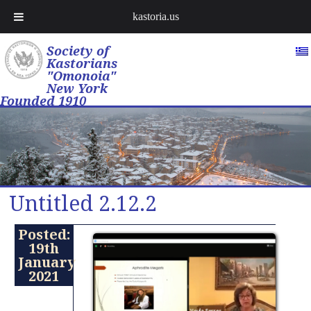
kastoria.us
Society of
Kastorians
"Omonoia"
New York
Founded 1910
Untitled 2.12.2
Posted:
19th
January
2021