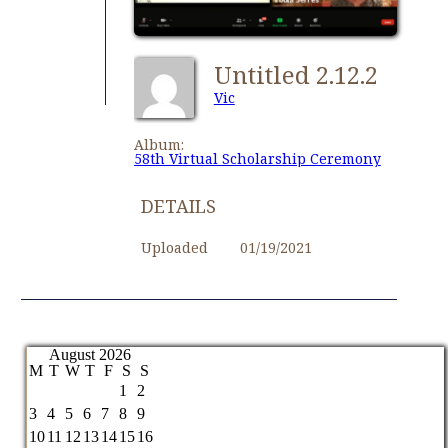
Untitled 2.12.2
Vic
Album:
58th Virtual Scholarship Ceremony
DETAILS
Uploaded
01/19/2021
August 2026
M
T
W
T
F
S
S
1
2
3
4
5
6
7
8
9
10
11
12
13
14
15
16