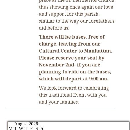
thus showing once again our love
and support for this parish
similar to the way our forefathers
did before us.
There will be buses, free of
charge, leaving from our
Cultural Center to Manhattan.
Please reserve your seat by
November 2nd, if you are
planning to ride on the buses,
which will depart at 9:00 am.
We look forward to celebrating
this traditional Event with you
and your families.
August 2026
M
T
W
T
F
S
S