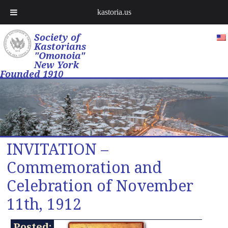
kastoria.us
Society of
Kastorians
"Omonoia"
New York
Founded 1910
INVITATION –
Commemoration and
Celebration of November
11th, 1912
Posted: