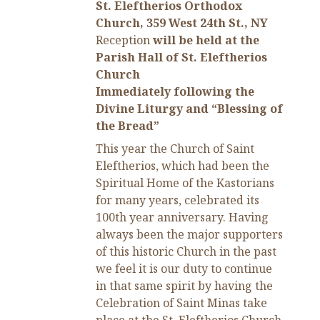
St. Eleftherios Orthodox
Church, 359 West 24th St., NY
Reception
will be held at the
Parish Hall of St. Eleftherios
Church
Immediately following the
Divine Liturgy and “Blessing of
the Bread”
This year the Church of Saint
Eleftherios, which had been the
Spiritual Home of the Kastorians
for many years, celebrated its
100th year anniversary. Having
always been the major supporters
of this historic Church in the past
we feel it is our duty to continue
in that same spirit by having the
Celebration of Saint Minas take
place at the St. Eleftherios Church