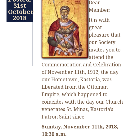
Dear
31st
Member:
October
2018
It is with
great
pleasure that
our Society
invites you to
attend the
Commemoration and Celebration
of November 11th, 1912, the day
our Hometown, Kastoria, was
liberated from the Ottoman
Empire, which happened to
coincides with the day our Church
venerates St. Minas, Kastoria’s
Patron Saint since.
Sunday, November 11th, 2018,
10:30 a.m.