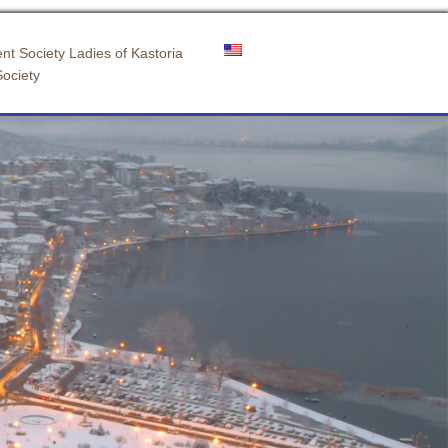
nt Society Ladies of Kastoria
Society