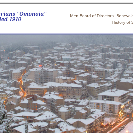
orians "Omonoia"
Men Board of Directors
Benevole
ed 1910
History of 