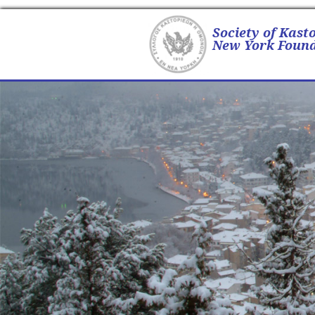
Society of Kast
New York Found