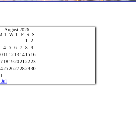
August 2026
M
T
W
T
F
S
S
1
2
3
4
5
6
7
8
9
10
11
12
13
14
15
16
17
18
19
20
21
22
23
24
25
26
27
28
29
30
31
 Jul