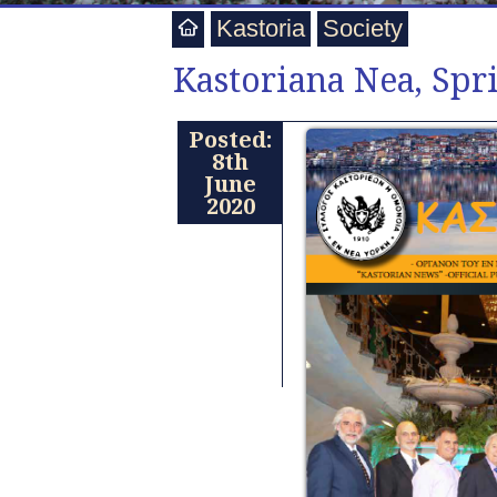
Kastoria
Society
Kastoriana Nea, Spr
Posted:
8th
June
2020