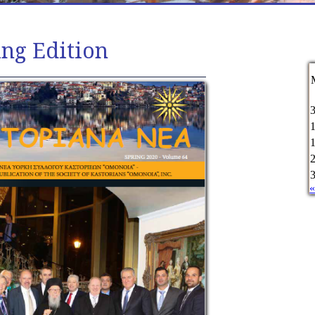
ing Edition
«