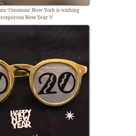
ians ‘Omonoia’ New York is wishing
rosperous New Year !!