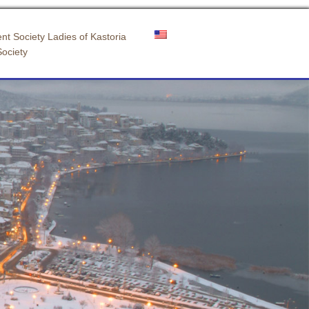
nt Society Ladies of Kastoria
Society