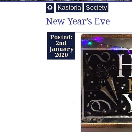
Kastoria
Society
New Year’s Eve
Posted:
2nd
January
2020