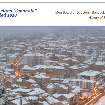
orians "Omonoia"
Men Board of Directors
Benevole
ed 1910
History of 