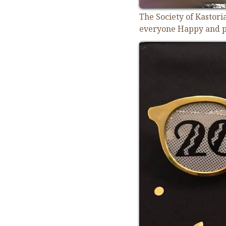
The Society of Kastor
everyone Happy and p