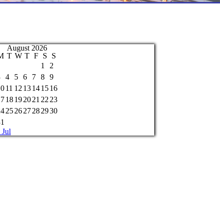
August 2026
M
T
W
T
F
S
S
1
2
3
4
5
6
7
8
9
10
11
12
13
14
15
16
17
18
19
20
21
22
23
24
25
26
27
28
29
30
31
 Jul