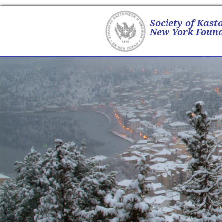
Society of Kast
New York Found