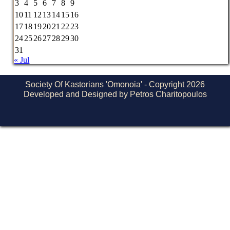
3
4
5
6
7
8
9
10
11
12
13
14
15
16
17
18
19
20
21
22
23
24
25
26
27
28
29
30
31
« Jul
Society Of Kastorians 'Omonoia' - Copyright 2026
Developed and Designed by Petros Charitopoulos