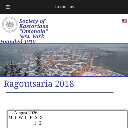
kastoria.us
Society of
Kastorians
"Omonoia"
New York
Founded 1910
Ragoutsaria 2018
August 2026
M
T
W
T
F
S
S
1
2