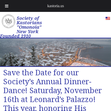
kastoria.us
Society of
Kastorians
"Omonoia"
New York
Founded 1910
Save the Date for our
Society’s Annual Dinner-
Dance! Saturday, November
16th at Leonard’s Palazzo!
This year, honoring His