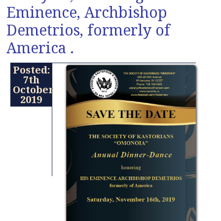
Eminence, Archbishop
Demetrios, formerly of
America .
Posted:
7th
October
2019