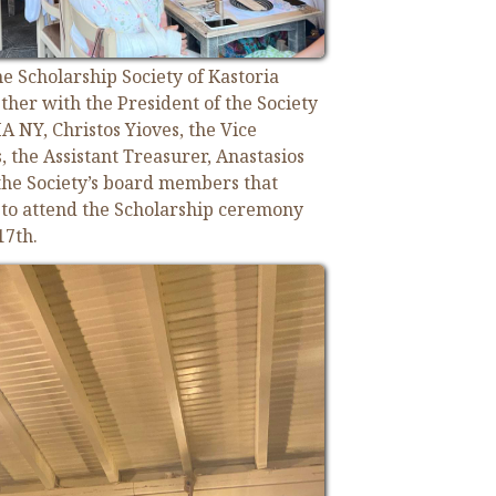
e Scholarship Society of Kastoria
ther with the President of the Society
 NY, Christos Yioves, the Vice
, the Assistant Treasurer, Anastasios
the Society’s board members that
a to attend the Scholarship ceremony
17th.