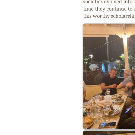
societies evolved into
time they continue to
this worthy scholarshi