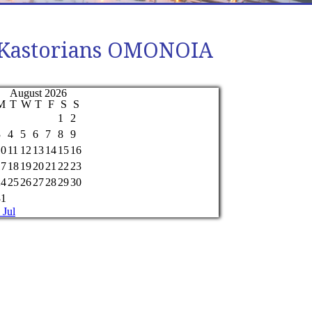
of Kastorians OMONOIA
August 2026
M
T
W
T
F
S
S
1
2
3
4
5
6
7
8
9
10
11
12
13
14
15
16
17
18
19
20
21
22
23
24
25
26
27
28
29
30
31
 Jul