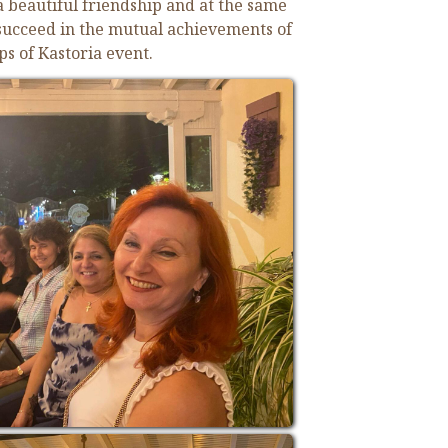
 a beautiful friendship and at
the same
 succeed in the mutual achievements of
ps of Kastoria event.