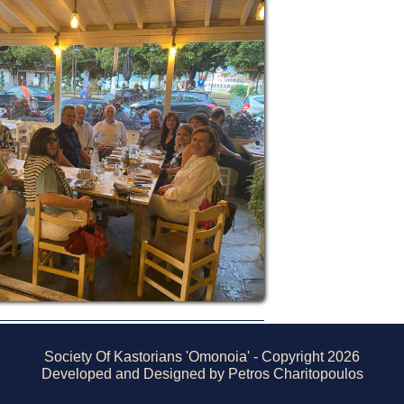
Society Of Kastorians 'Omonoia' - Copyright 2026
Developed and Designed by Petros Charitopoulos