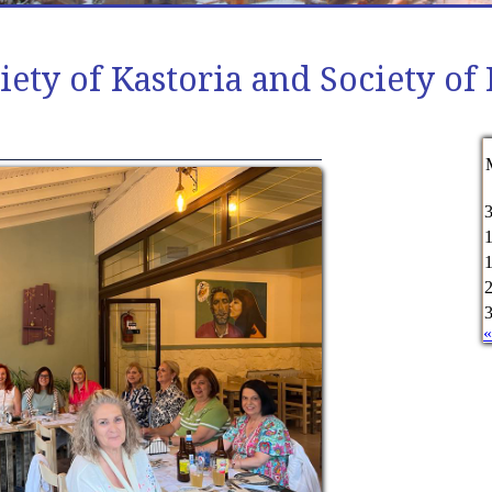
iety of Kastoria and Society 
«