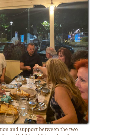
ation and support between the two