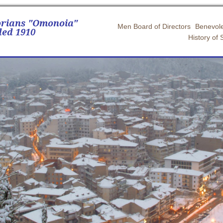
orians "Omonoia"
Men Board of Directors
Benevole
ed 1910
History of 