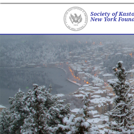
Society of Kast
New York Found