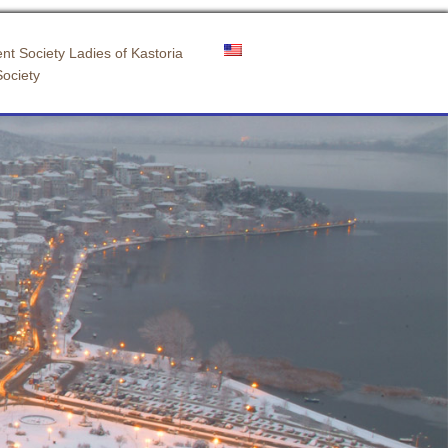
nt Society Ladies of Kastoria
Society