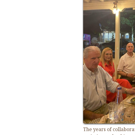
The years of collabor