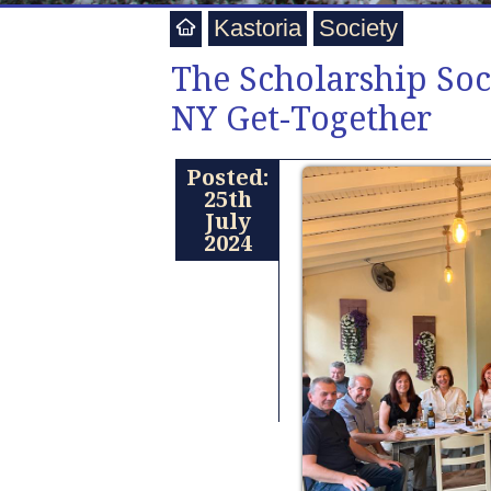
Kastoria
Society
The Scholarship Soc
NY Get-Together
Posted:
25th
July
2024