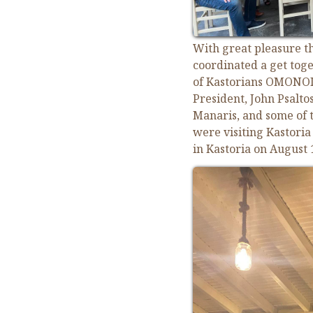
With great pleasure th
coordinated a get toge
of Kastorians OMONOIA
President, John Psaltos
Manaris, and some of 
were visiting Kastori
in Kastoria on August 