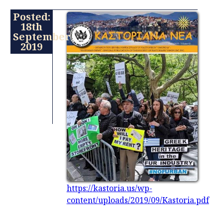
Posted:
18th
September
2019
https://kastoria.us/wp-
content/uploads/2019/09/Kastoria.pdf