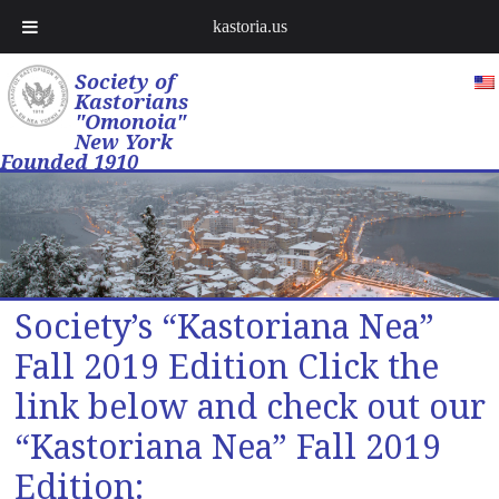
kastoria.us
Society of
Kastorians
"Omonoia"
New York
Founded 1910
Society’s “Kastoriana Nea”
Fall 2019 Edition Click the
link below and check out our
“Kastoriana Nea” Fall 2019
Edition: