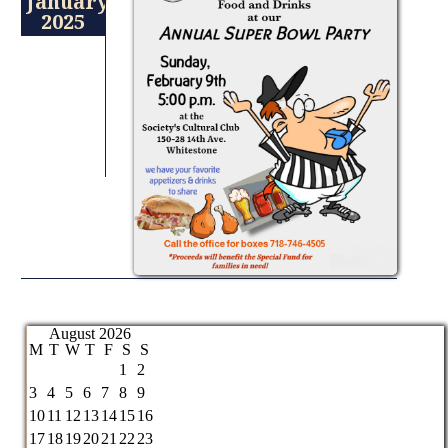
January
2025
August 2026
M
T
W
T
F
S
S
1
2
3
4
5
6
7
8
9
10
11
12
13
14
15
16
17
18
19
20
21
22
23