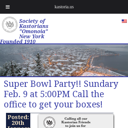
kastoria.us
Society of
Kastorians
"Omonoia"
New York
Founded 1910
Super Bowl Party!! Sundary
Feb. 9 at 5:00PM Call the
office to get your boxes!
Posted:
20th