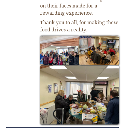
on their faces made for a
rewarding experience.
Thank you to all, for making these
food drives a reality.