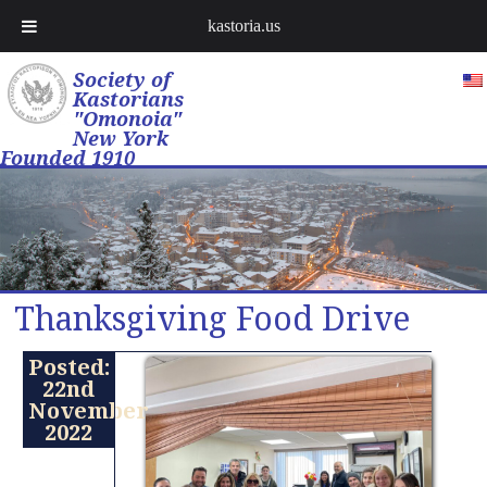
kastoria.us
Society of
Kastorians
"Omonoia"
New York
Founded 1910
Thanksgiving Food Drive
Posted:
22nd
November
2022