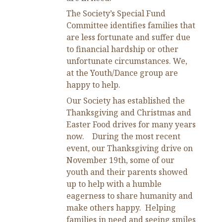
The Society’s Special Fund
Committee identifies families that
are less fortunate and suffer due
to financial hardship or other
unfortunate circumstances. We,
at the Youth/Dance group are
happy to help.
Our Society has established the
Thanksgiving and Christmas and
Easter Food drives for many years
now. During the most recent
event, our Thanksgiving drive on
November 19
th,
some of our
youth and their parents showed
up to help with a humble
eagerness to share humanity and
make others happy. Helping
families in need and seeing smiles