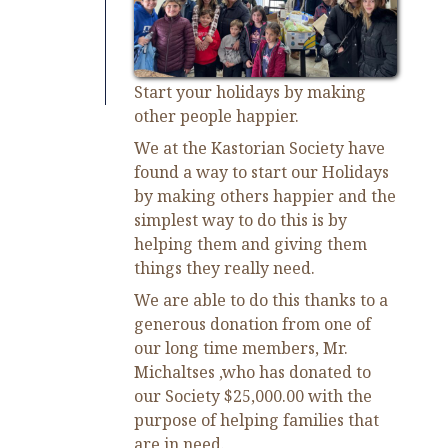
Start your holidays by making
other people happier.
We at the Kastorian Society have
found a way to start our Holidays
by making others happier and the
simplest way to do this is by
helping them and giving them
things they really need.
We are able to do this thanks to a
generous donation from one of
our long time members, Mr.
Michaltses ,who has donated to
our Society $25,000.00 with the
purpose of helping families that
are in need.